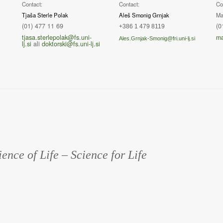
Contact:
Contact:
Co
Tjaša Sterle Polak
Aleš Smonig Grnjak
Ma
(01) 477 11 69
(0
+386 1 479 8119
tjasa.sterlepolak@fs.uni-
ma
Ales.Grnjak-Smonig@fri.uni-lj.si
lj.si
ali
doktorski@fs.uni-lj.si
ience of Life – Science for Life