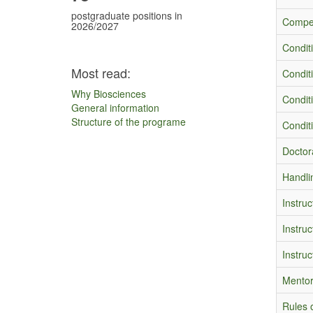
postgraduate positions in
Compet
2026/2027
Condit
Most read:
Condit
Why Biosciences
Conditi
General information
Structure of the programe
Conditi
Doctora
Handli
Instruc
Instruc
Instruc
Mentor
Rules o