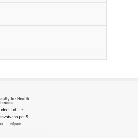
culty for Health
iences
udents office
ravstvena pot 5
00 Ljubljana