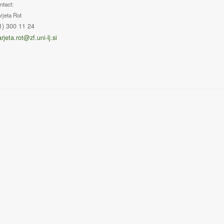
ntact:
rjeta Rot
1) 300 11 24
rjeta.rot@zf.uni-lj.si