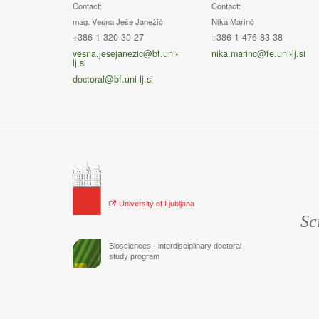
Contact:
Contact:
mag. Vesna Ješe Janežič
Nika Marinč
+386 1 320 30 27
+386 1 476 83 38
vesna.jesejanezic@bf.uni-
nika.marinc@fe.uni-lj.si
lj.si
doctoral@bf.uni-lj.si
University of Ljubljana
Sc
Biosciences - interdisciplinary doctoral
study program