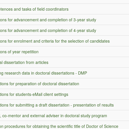
ences and tasks of field coordinators
ions for advancement and completion of 3-year study
ions for advancement and completion of 4-year study
ons for enrolment and criteria for the selection of candidates
ons of year repetition
l dissertation from articles
ng research data in doctoral dissertations - DMP
tions for preparation of doctoral dissertation
tions for students-eMail client settings
tions for submitting a draft dissertation - presentation of results
, co-mentor and external adviser in doctoral study program
n procedures for obtaining the scientific title of Doctor of Science