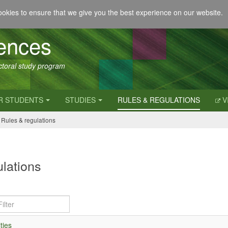
okies to ensure that we give you the best experience on our website.
iences
octoral study program
R STUDENTS
STUDIES
RULES & REGULATIONS
V
Rules & regulations
lations
ties