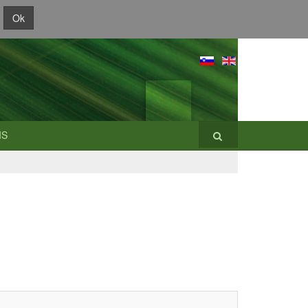
Ok
IS