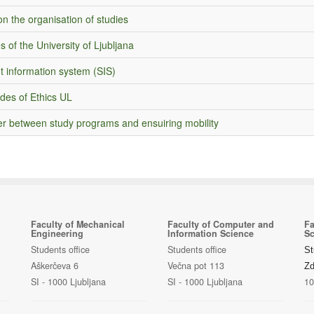
n the organisation of studies
s of the University of Ljubljana
t information system (SIS)
des of Ethics UL
er between study programs and ensuiring mobility
Faculty of Mechanical
Faculty of Computer and
Fa
Engineering
Information Science
Sc
Students office
Students office
St
Aškerčeva 6
Večna pot 113
Zd
SI - 1000 Ljubljana
SI - 1000 Ljubljana
10