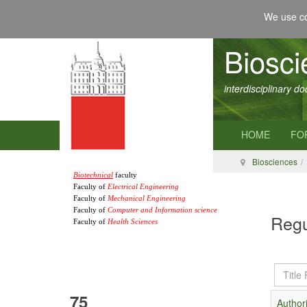
We use co
Biosc
interdisciplinary d
HOME
FO
Biosciences
Biotechnical
faculty
Faculty of
Electrical Engineering
Faculty of
Mechanical Engineering
Faculty of
Computer and Information science
Regu
Faculty of
Health Sciences
Title
Filter
75
Authori