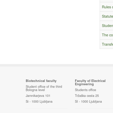
Rules o
Statute
Studen
The co
Transf
Biotechnical faculty
Faculty of Electrical
Engineering
Student office of the third
Bologna level
Students office
Jamnikarjeva 101
Tržaška cesta 25
Si - 1000 Ljubljana
SI - 1000 Ljubljana